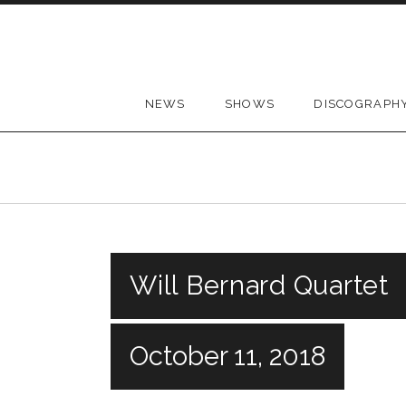
Skip to content
NEWS
SHOWS
DISCOGRAPH
Will Bernard Quartet
October 11, 2018