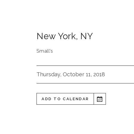
New York
,
NY
Small's
Thursday, October 11, 2018
ADD TO CALENDAR