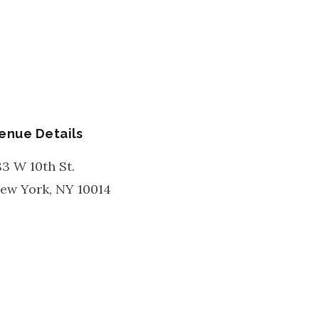
enue Details
83 W 10th St.
ew York
,
NY
10014