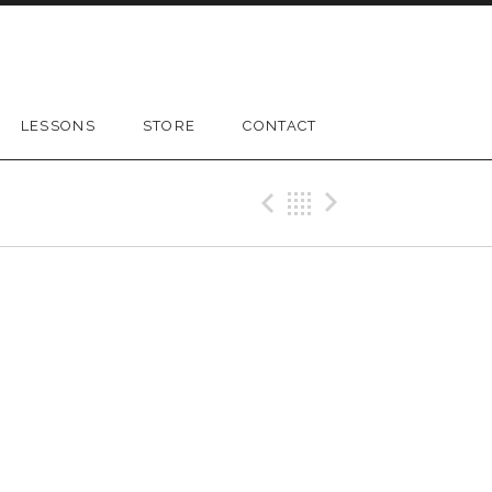
LESSONS
STORE
CONTACT
Previous Gig
Back
Next Gig