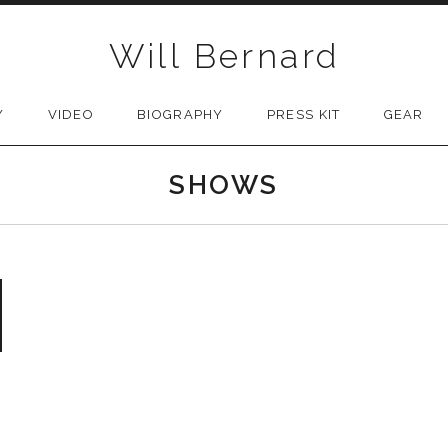
Will Bernard
Y
VIDEO
BIOGRAPHY
PRESS KIT
GEAR
SHOWS