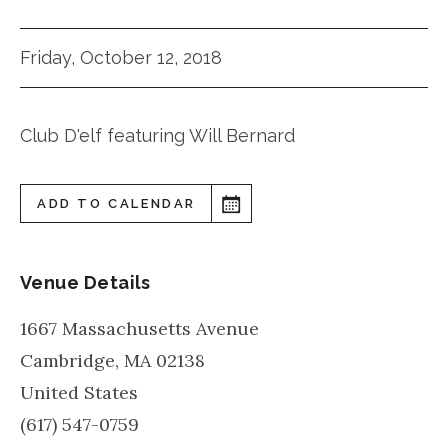
Friday, October 12, 2018
Club D'elf featuring Will Bernard
ADD TO CALENDAR
Venue Details
1667 Massachusetts Avenue
Cambridge
,
MA
02138
United States
(617) 547-0759