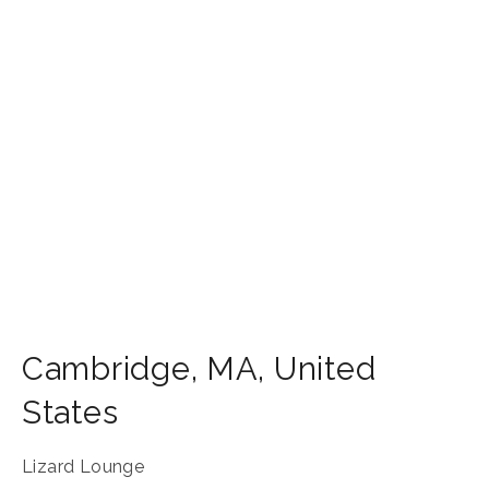
Cambridge
,
MA
,
United
States
Lizard Lounge