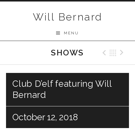
Skip to content
Will Bernard
MENU
SHOWS
Previo
Bac
N
Club D’elf featuring Will
Bernard
October 12, 2018