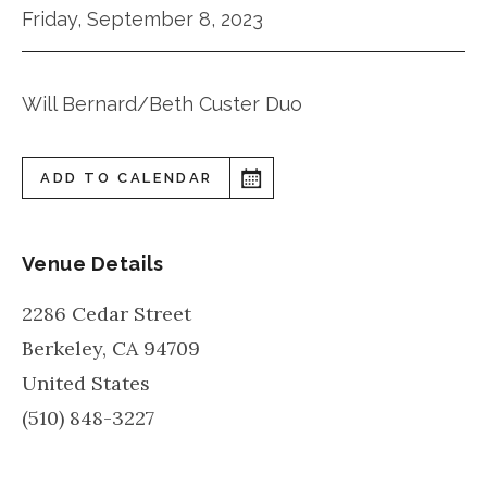
Friday, September 8, 2023
Will Bernard/Beth Custer Duo
ADD TO CALENDAR
Venue Details
2286 Cedar Street
Berkeley
,
CA
94709
United States
(510) 848-3227