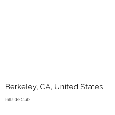
Berkeley
,
CA
,
United States
Hillside Club