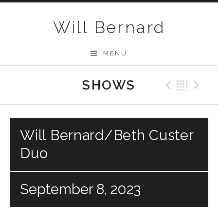
Skip to content
Will Bernard
MENU
SHOWS
Previo
Bac
N
Will Bernard/Beth Custer
Duo
September 8, 2023