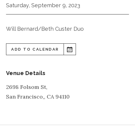
Saturday, September 9, 2023
Will Bernard/Beth Custer Duo
ADD TO CALENDAR
Venue Details
2698 Folsom St,
San Francisco,
,
CA
94110