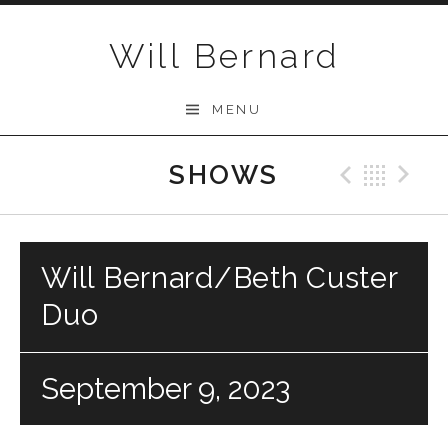
Skip to content
Will Bernard
MENU
SHOWS
Previo
Bac
N
Will Bernard/Beth Custer
Duo
September 9, 2023