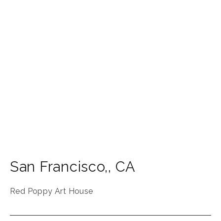
San Francisco,
,
CA
Red Poppy Art House