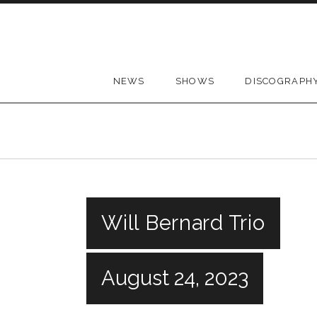
Skip to content
NEWS
SHOWS
DISCOGRAPH
Will Bernard Trio
August 24, 2023