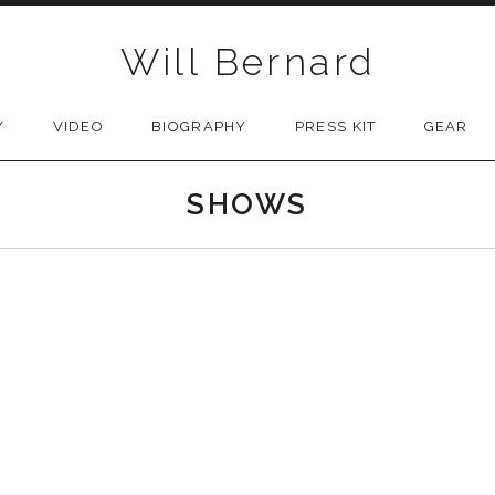
Will Bernard
Y
VIDEO
BIOGRAPHY
PRESS KIT
GEAR
SHOWS