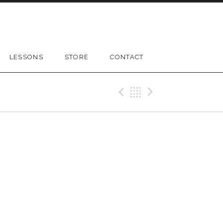
LESSONS
STORE
CONTACT
Previous Gig
Back
Next Gig