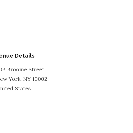
enue Details
03 Broome Street
ew York
,
NY
10002
nited States