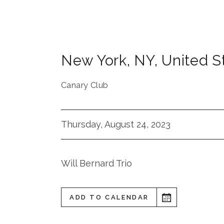
New York
,
NY
,
United S
Canary Club
Thursday, August 24, 2023
Will Bernard Trio
ADD TO CALENDAR