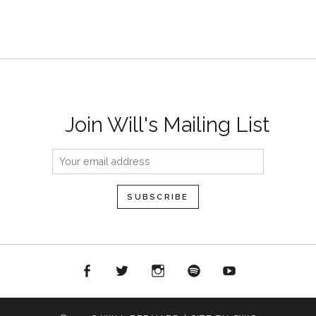
Join Will's Mailing List
acebook
Twitter
Instagram
Spotify
YouTube