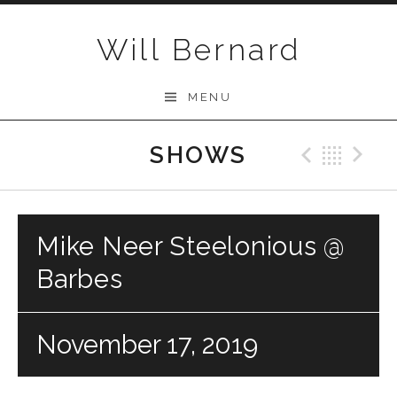
Skip to content
Will Bernard
MENU
SHOWS
Previo
Bac
N
Mike Neer Steelonious @
Barbes
November 17, 2019