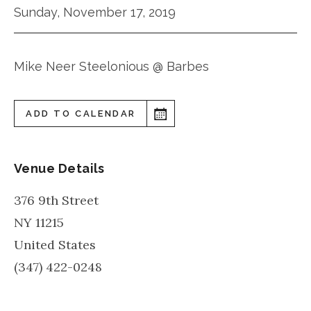
Sunday, November 17, 2019
Mike Neer Steelonious @ Barbes
ADD TO CALENDAR
Venue Details
376 9th Street
NY
11215
United States
(347) 422-0248