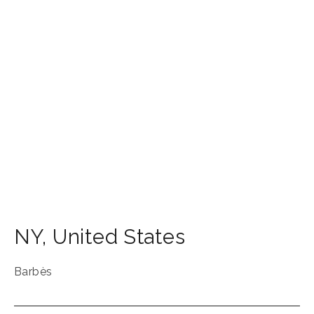
NY
,
United States
Barbès