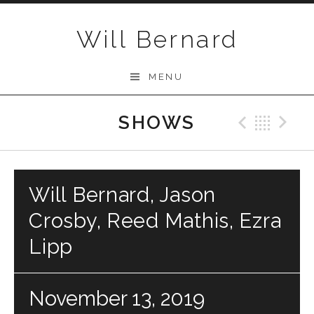
Skip to content
Will Bernard
MENU
SHOWS
Previo
Bac
N
Will Bernard, Jason
Crosby, Reed Mathis, Ezra
Lipp
November 13, 2019