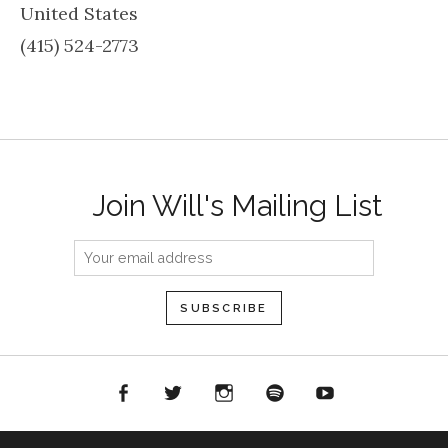
United States
(415) 524-2773
Join Will's Mailing List
acebook
Twitter
Instagram
Spotify
YouTube