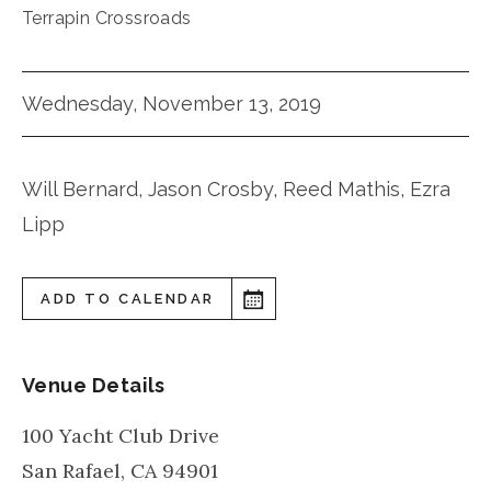
Terrapin Crossroads
Wednesday, November 13, 2019
Will Bernard, Jason Crosby, Reed Mathis, Ezra
Lipp
ADD TO CALENDAR
Venue Details
100 Yacht Club Drive
San Rafael
,
CA
94901