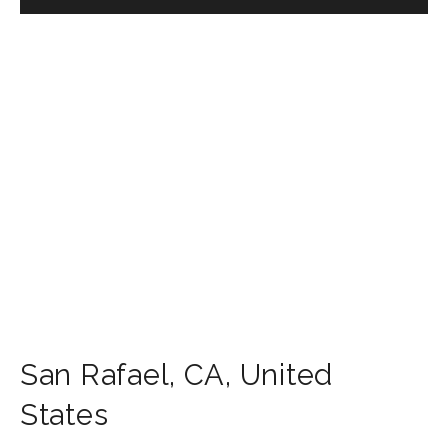
San Rafael
,
CA
,
United
States