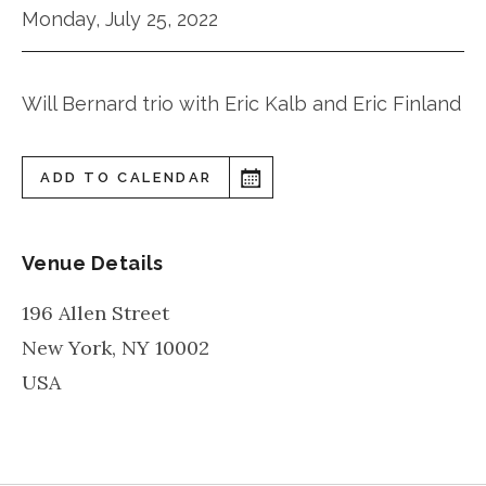
Monday, July 25, 2022
Will Bernard trio with Eric Kalb and Eric Finland
ADD TO CALENDAR
Venue Details
196 Allen Street
New York
,
NY
10002
USA