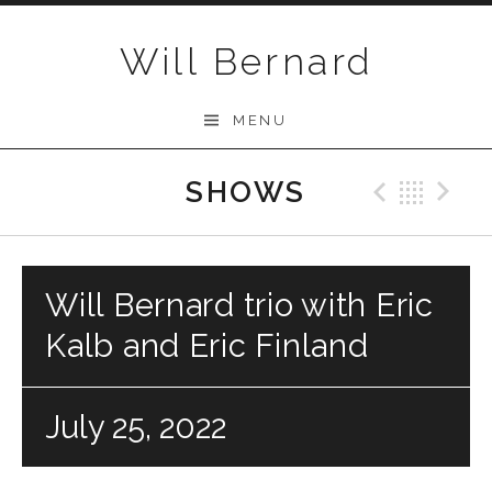
Skip to content
Will Bernard
MENU
SHOWS
Previo
Bac
N
Will Bernard trio with Eric
Kalb and Eric Finland
July 25, 2022