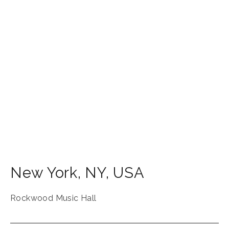
New York
,
NY
,
USA
Rockwood Music Hall