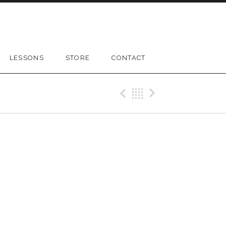
LESSONS
STORE
CONTACT
Previous Gig
Back
Next Gig