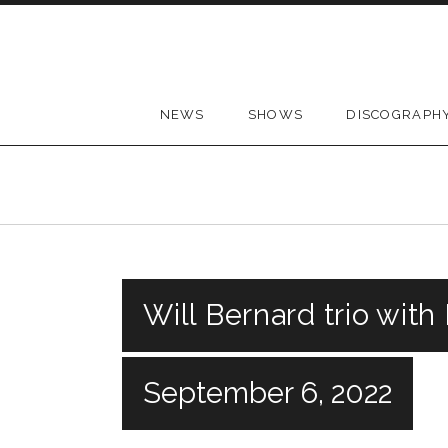
Skip to content
NEWS
SHOWS
DISCOGRAPH
Will Bernard trio with
September 6, 2022