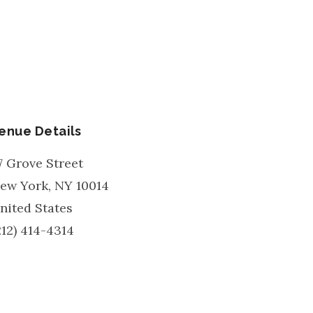
enue Details
7 Grove Street
ew York
,
NY
10014
nited States
212) 414-4314