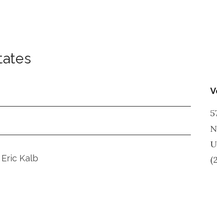
tates
V
5
N
U
 Eric Kalb
(