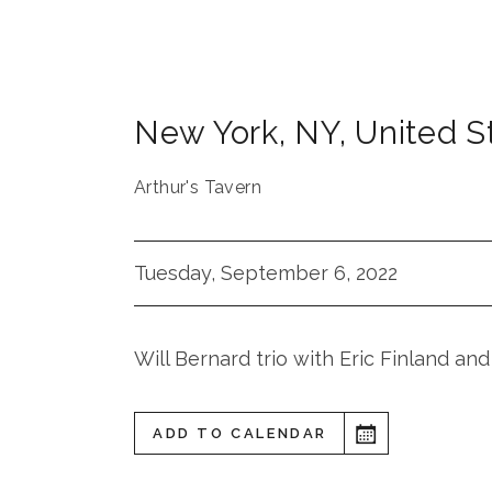
New York
,
NY
,
United S
Arthur's Tavern
Tuesday, September 6, 2022
Will Bernard trio with Eric Finland and
ADD TO CALENDAR