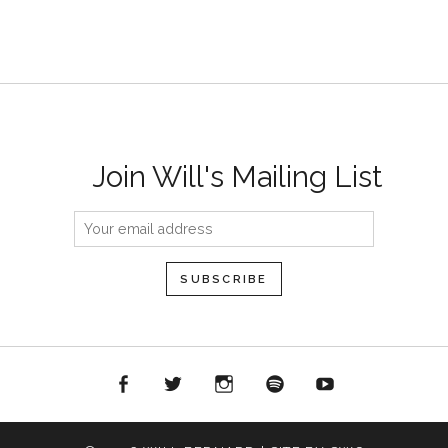
Join Will's Mailing List
acebook
Twitter
Instagram
Spotify
YouTube