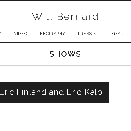
Will Bernard
Y
VIDEO
BIOGRAPHY
PRESS KIT
GEAR
SHOWS
 Eric Finland and Eric Kalb