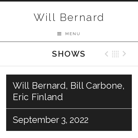
Skip to content
Will Bernard
MENU
SHOWS
Previo
Bac
N
Will Bernard, Bill Carbone,
Eric Finland
September 3, 2022