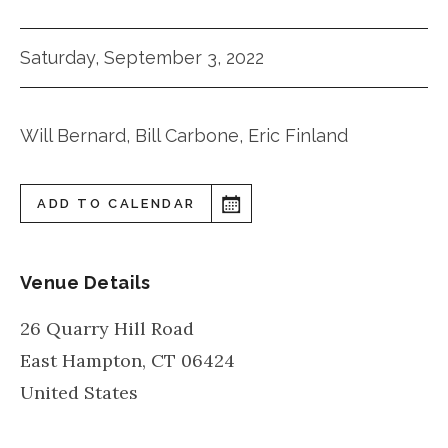
Saturday, September 3, 2022
Will Bernard, Bill Carbone, Eric Finland
ADD TO CALENDAR
Venue Details
26 Quarry Hill Road
East Hampton
,
CT
06424
United States