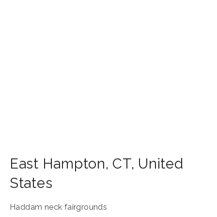
East Hampton
,
CT
,
United
States
Haddam neck fairgrounds