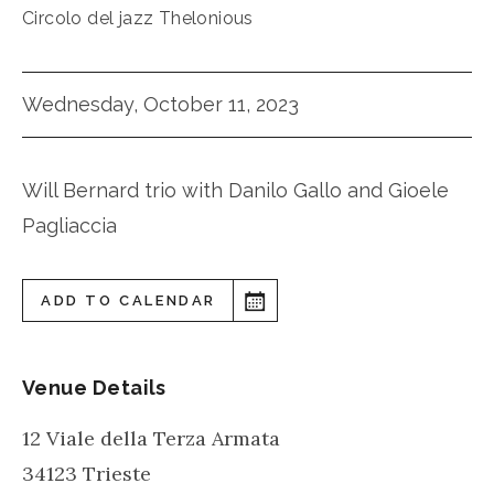
Circolo del jazz Thelonious
Wednesday, October 11, 2023
Will Bernard trio with Danilo Gallo and Gioele
Pagliaccia
ADD TO CALENDAR
Venue Details
12 Viale della Terza Armata
34123
Trieste