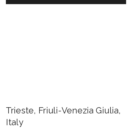
Trieste
,
Friuli-Venezia Giulia
,
Italy