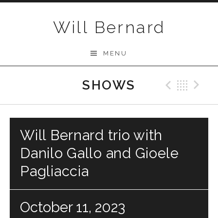
Skip to content
Will Bernard
MENU
SHOWS
Previo
Bac
N
Will Bernard trio with
Danilo Gallo and Gioele
Pagliaccia
October 11, 2023