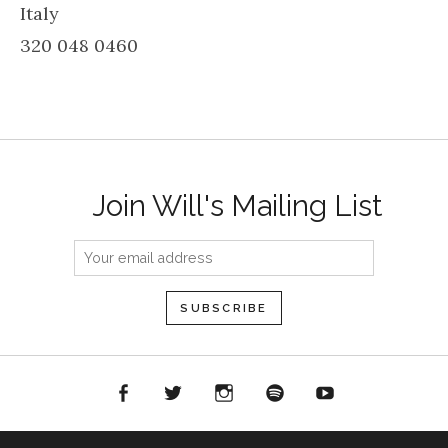
Italy
320 048 0460
Join Will's Mailing List
acebook
Twitter
Instagram
Spotify
YouTube