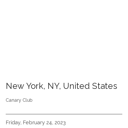
New York
,
NY
,
United States
Canary Club
Friday, February 24, 2023