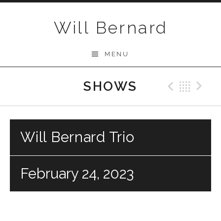
Skip to content
Will Bernard
MENU
SHOWS
Previo
Bac
N
Will Bernard Trio
February 24, 2023