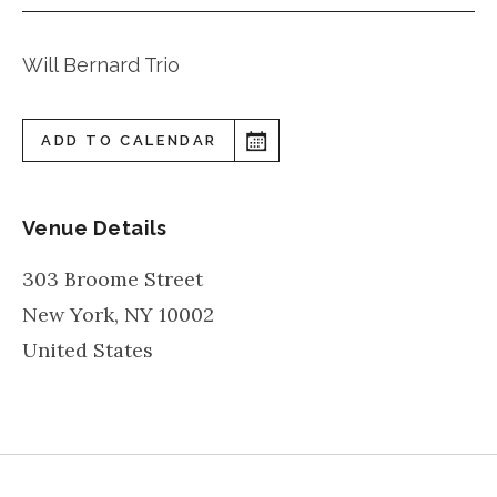
Will Bernard Trio
ADD TO CALENDAR
Venue Details
303 Broome Street
New York
,
NY
10002
United States