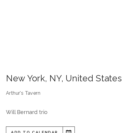
New York
,
NY
,
United States
Arthur's Tavern
Will Bernard trio
ADD TO CALENDAR