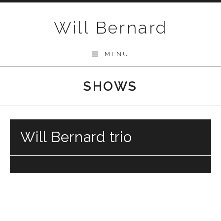
Skip to content
Will Bernard
MENU
SHOWS
Will Bernard trio