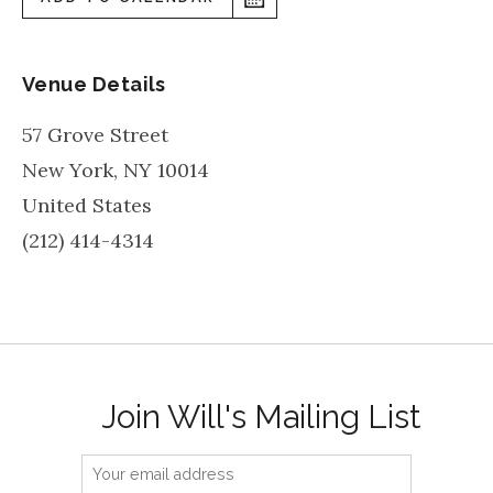
Venue Details
57 Grove Street
New York
,
NY
10014
United States
(212) 414-4314
Join Will's Mailing List