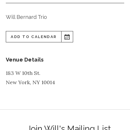
Will Bernard Trio
ADD TO CALENDAR
Venue Details
183 W 10th St.
New York
,
NY
10014
Join Will's Mailing List