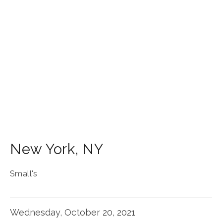
New York
,
NY
Small's
Wednesday, October 20, 2021