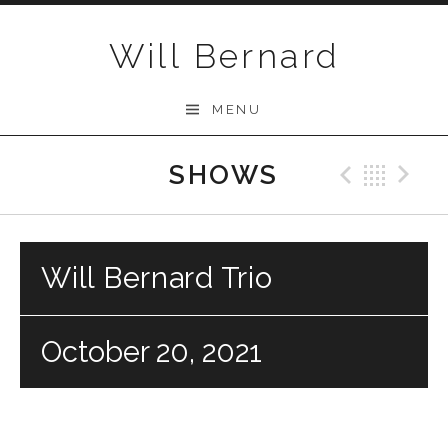
Skip to content
Will Bernard
MENU
SHOWS
Previo
Bac
N
Will Bernard Trio
October 20, 2021