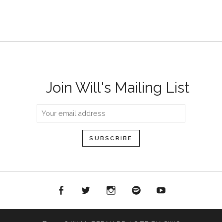
Join Will's Mailing List
acebook
Twitter
Instagram
Spotify
YouTube