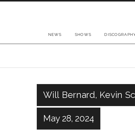
Skip to content
NEWS
SHOWS
DISCOGRAPH
Will Bernard, Kevin S
May 28, 2024