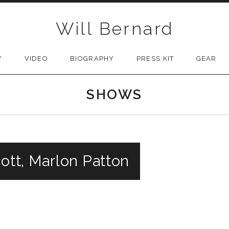
Will Bernard
Y
VIDEO
BIOGRAPHY
PRESS KIT
GEAR
SHOWS
cott, Marlon Patton