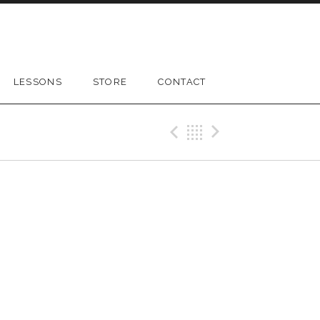
LESSONS
STORE
CONTACT
Previous Gig
Back
Next Gig