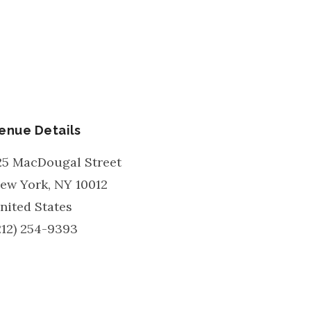
enue Details
25 MacDougal Street
ew York
,
NY
10012
nited States
212) 254-9393