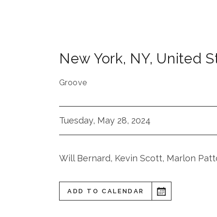
New York
,
NY
,
United S
Groove
Tuesday, May 28, 2024
Will Bernard, Kevin Scott, Marlon Pat
ADD TO CALENDAR