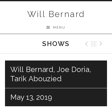
Skip to content
Will Bernard
MENU
SHOWS
Previo
Bac
N
Will Bernard, Joe Doria,
Tarik Abouzied
May 13, 2019