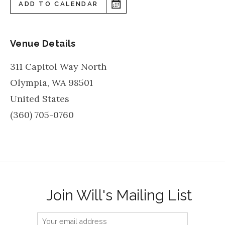
ADD TO CALENDAR
Venue Details
311 Capitol Way North
Olympia
,
WA
98501
United States
(360) 705-0760
Join Will's Mailing List