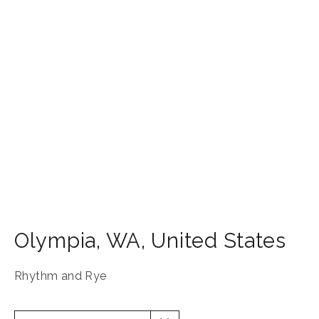
Olympia
,
WA
,
United States
Rhythm and Rye