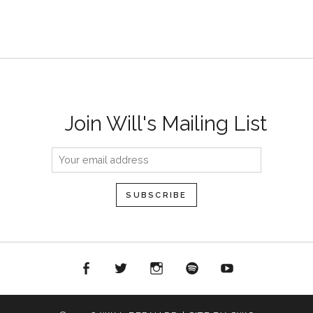
Join Will's Mailing List
acebook
Twitter
Instagram
Spotify
YouTube