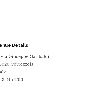
enue Details
 Via Giuseppe Garibaldi
5020
Correzzola
taly
48 245 1700