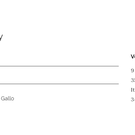
y
V
9
3
I
 Gallo
3