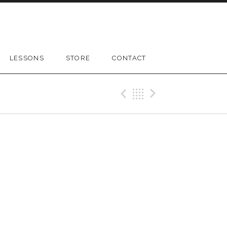
LESSONS
STORE
CONTACT
Previous Gig
Back
Next Gig