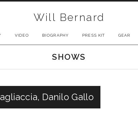
Will Bernard
Y
VIDEO
BIOGRAPHY
PRESS KIT
GEAR
SHOWS
agliaccia, Danilo Gallo