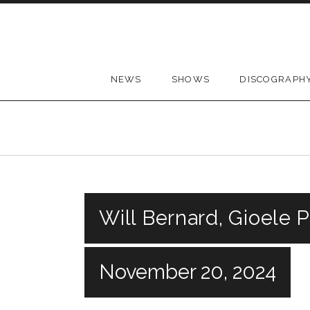
Skip to content
NEWS
SHOWS
DISCOGRAPH
Will Bernard, Gioele P
November 20, 2024