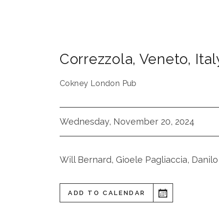
Correzzola
,
Veneto
,
Ital
Cokney London Pub
Wednesday, November 20, 2024
Will Bernard, Gioele Pagliaccia, Danilo
ADD TO CALENDAR