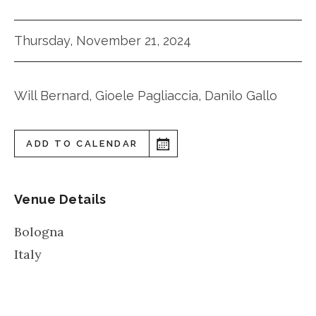
Thursday, November 21, 2024
Will Bernard, Gioele Pagliaccia, Danilo Gallo
ADD TO CALENDAR
Venue Details
Bologna
Italy