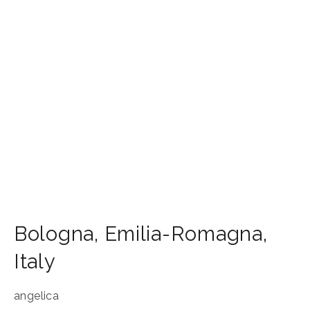
Bologna
,
Emilia-Romagna
,
Italy
angelica