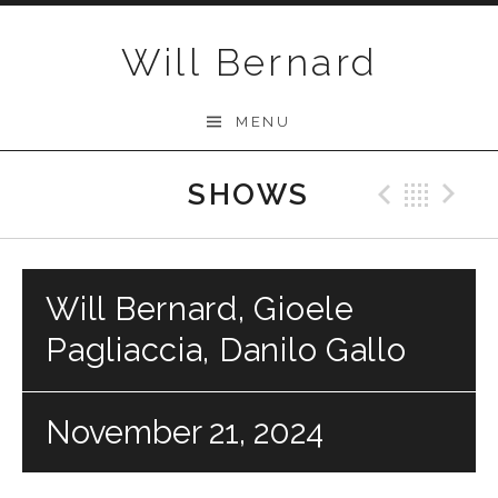
Skip to content
Will Bernard
MENU
SHOWS
Previo
Bac
N
Will Bernard, Gioele
Pagliaccia, Danilo Gallo
November 21, 2024