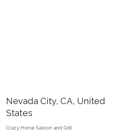
Nevada City
,
CA
,
United
States
Crazy Horse Saloon and Grill