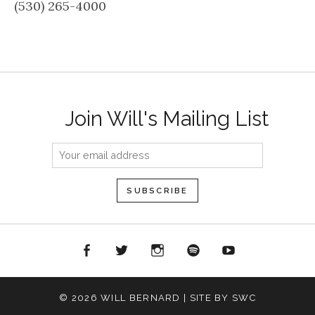
(530) 265-4000
Join Will's Mailing List
acebook
Twitter
Instagram
Spotify
YouTube
© 2026 WILL BERNARD | SITE BY SWC