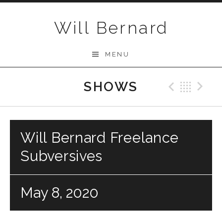
Skip to content
Will Bernard
MENU
SHOWS
Previo
Bac
N
Will Bernard Freelance
Subversives
May 8, 2020