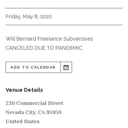
Friday, May 8, 2020
Will Bernard Freelance Subversives
CANCELED DUE TO PANDEMIC
ADD TO CALENDAR
Venue Details
230 Commercial Street
Nevada City
,
CA
95959
United States