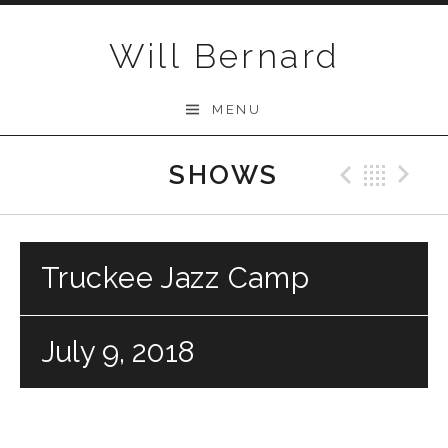
Skip to content
Will Bernard
MENU
SHOWS
Previo
Bac
N
Truckee Jazz Camp
July 9, 2018