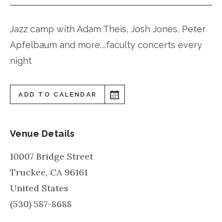
Jazz camp with Adam Theis, Josh Jones, Peter
Apfelbaum and more....faculty concerts every
night
ADD TO CALENDAR
Venue Details
10007 Bridge Street
Truckee
,
CA
96161
United States
(530) 587-8688