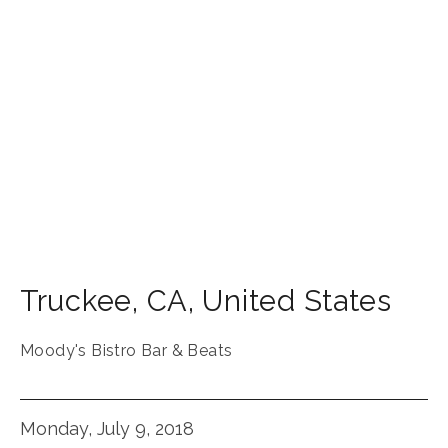
Truckee
,
CA
,
United States
Moody's Bistro Bar & Beats
Monday, July 9, 2018