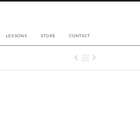
LESSONS
STORE
CONTACT
Previous Gig
Back
Next Gig