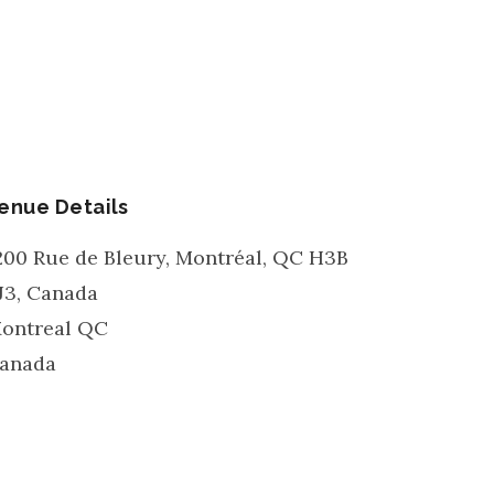
enue Details
200 Rue de Bleury, Montréal, QC H3B
J3, Canada
ontreal
QC
anada