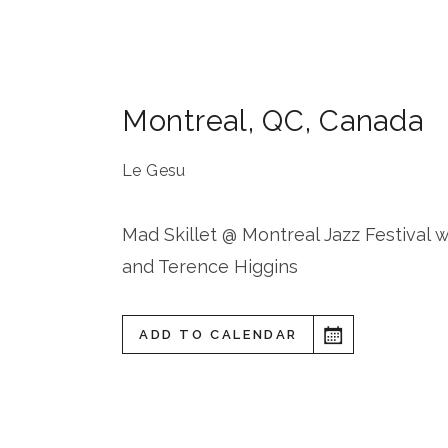
Montreal
,
QC
,
Canada
Le Gesu
Mad Skillet @ Montreal Jazz Festival 
and Terence Higgins
ADD TO CALENDAR