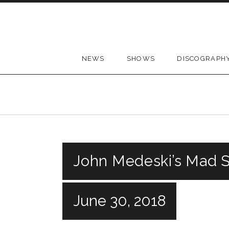
Skip to content
NEWS
SHOWS
DISCOGRAPH
John Medeski’s Mad Sk
June 30, 2018