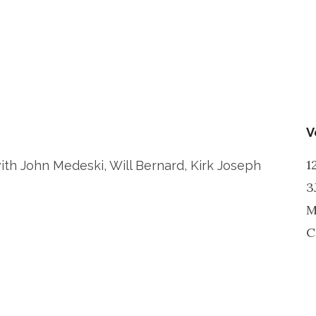
V
1
with John Medeski, Will Bernard, Kirk Joseph
3
M
C