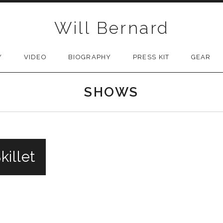
Will Bernard
Y
VIDEO
BIOGRAPHY
PRESS KIT
GEAR
SHOWS
illet