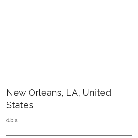
New Orleans
,
LA
,
United
States
d.b.a.