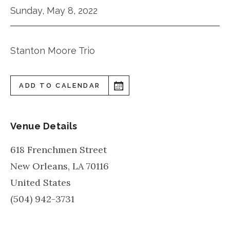
Sunday, May 8, 2022
Stanton Moore Trio
ADD TO CALENDAR
Venue Details
618 Frenchmen Street
New Orleans
,
LA
70116
United States
(504) 942-3731