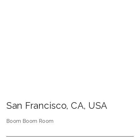
San Francisco
,
CA
,
USA
Boom Boom Room