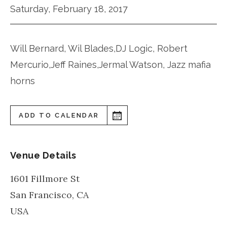
Saturday, February 18, 2017
Will Bernard, Wil Blades,DJ Logic, Robert
Mercurio,Jeff Raines,Jermal Watson, Jazz mafia
horns
ADD TO CALENDAR
Venue Details
1601 Fillmore St
San Francisco
,
CA
USA