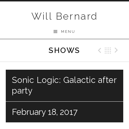
Skip to content
Will Bernard
MENU
SHOWS
Previo
Bac
N
Sonic Logic: Galactic after
party
February 18, 2017