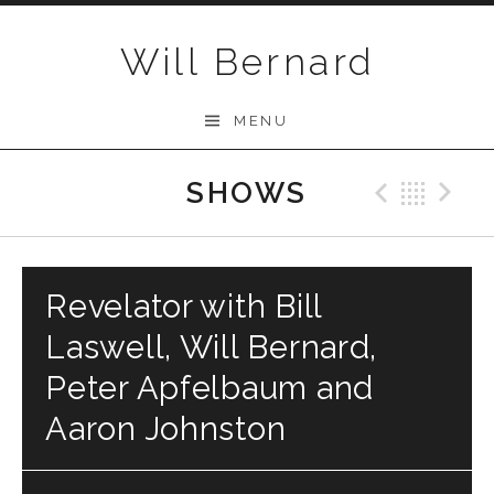
Skip to content
Will Bernard
MENU
SHOWS
Previo
Bac
N
Revelator with Bill
Laswell, Will Bernard,
Peter Apfelbaum and
Aaron Johnston