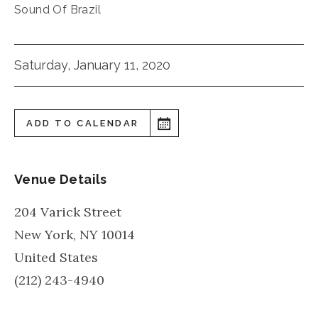
Sound Of Brazil
Saturday, January 11, 2020
ADD TO CALENDAR
Venue Details
204 Varick Street
New York
,
NY
10014
United States
(212) 243-4940