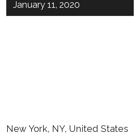
January 11, 2020
New York
,
NY
,
United States