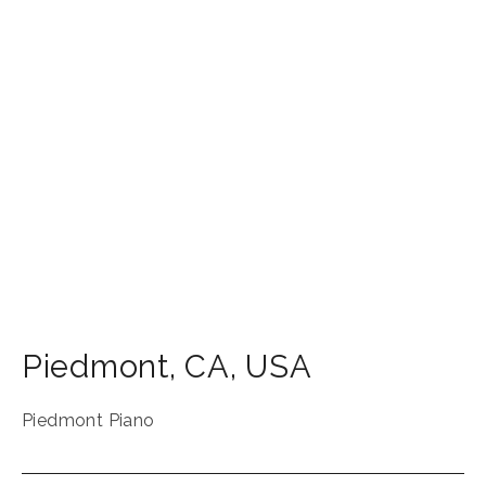
Piedmont
,
CA
,
USA
Piedmont Piano