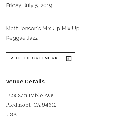
Friday, July 5, 2019
Matt Jenson's Mix Up Mix Up
Reggae Jazz
ADD TO CALENDAR
Venue Details
1728 San Pablo Ave
Piedmont
,
CA
94612
USA