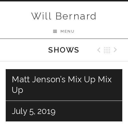
Skip to content
Will Bernard
MENU
SHOWS
Previo
Bac
N
Matt Jenson’s Mix Up Mix
Up
July 5, 2019