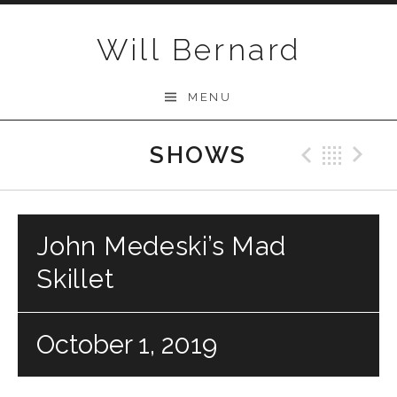
Skip to content
Will Bernard
MENU
SHOWS
Previo
Bac
N
John Medeski’s Mad
Skillet
October 1, 2019