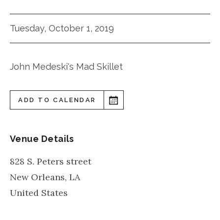
Tuesday, October 1, 2019
John Medeski's Mad Skillet
ADD TO CALENDAR
Venue Details
828 S. Peters street
New Orleans
,
LA
United States