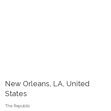
New Orleans
,
LA
,
United
States
The Republic