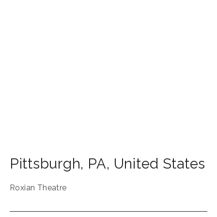
Pittsburgh
,
PA
,
United States
Roxian Theatre