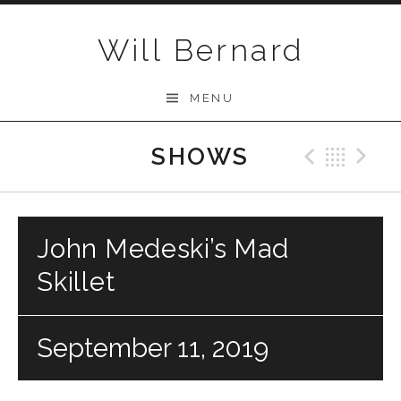
Skip to content
Will Bernard
MENU
SHOWS
Previo
Bac
N
John Medeski’s Mad
Skillet
September 11, 2019