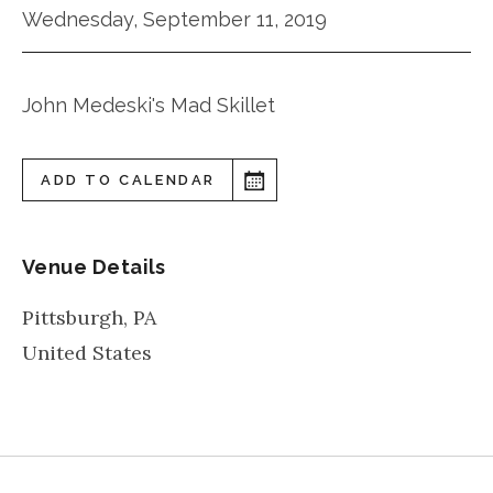
Wednesday, September 11, 2019
John Medeski's Mad Skillet
ADD TO CALENDAR
Venue Details
Pittsburgh
,
PA
United States