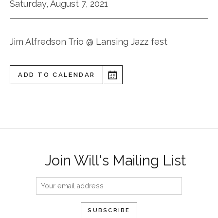
Saturday, August 7, 2021
Jim Alfredson Trio @ Lansing Jazz fest
ADD TO CALENDAR
Join Will's Mailing List