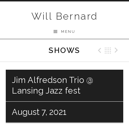
Skip to content
Will Bernard
MENU
SHOWS
Previo
Bac
N
Jim Alfredson Trio @
Lansing Jazz fest
August 7, 2021