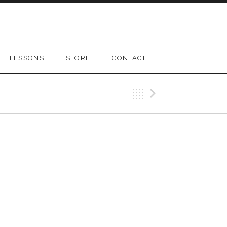
LESSONS
STORE
CONTACT
Back
Next Gig