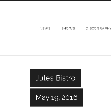
Skip to content
NEWS
SHOWS
DISCOGRAPH
Jules Bistro
May 19, 2016