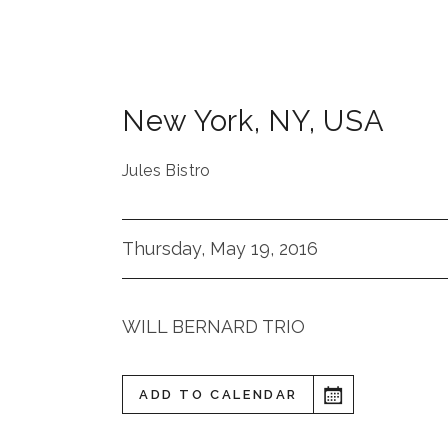
New York
,
NY
,
USA
Jules Bistro
Thursday, May 19, 2016
WILL BERNARD TRIO
ADD TO CALENDAR