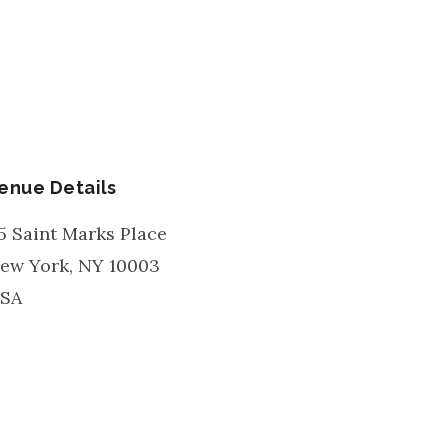
enue Details
5 Saint Marks Place
ew York
,
NY
10003
SA