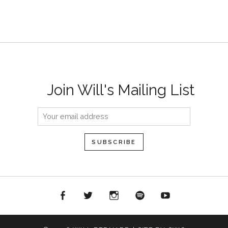
Join Will's Mailing List
acebook
Twitter
Instagram
Spotify
YouTube