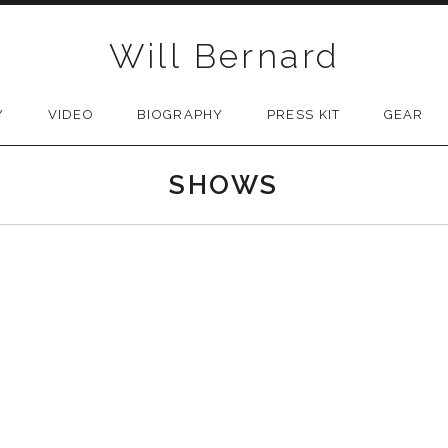
Will Bernard
Y
VIDEO
BIOGRAPHY
PRESS KIT
GEAR
SHOWS