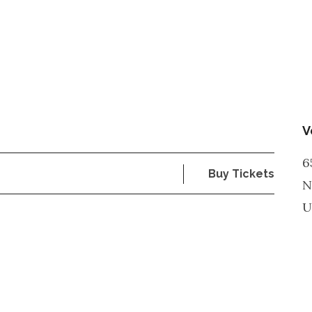
V
6
Buy Tickets
N
U