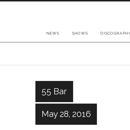
Skip to content
NEWS
SHOWS
DISCOGRAPH
55 Bar
May 28, 2016