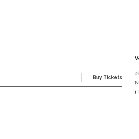
V
5
Buy Tickets
N
U