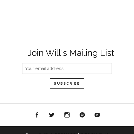
Join Will's Mailing List
acebook
Twitter
Instagram
Spotify
YouTube