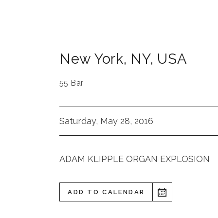
New York
,
NY
,
USA
55 Bar
Saturday, May 28, 2016
ADAM KLIPPLE ORGAN EXPLOSION
ADD TO CALENDAR