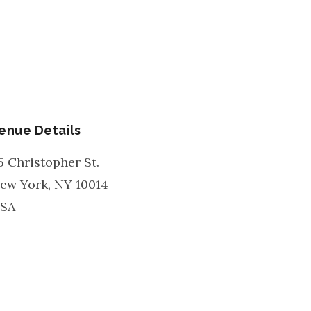
enue Details
5 Christopher St.
ew York
,
NY
10014
SA