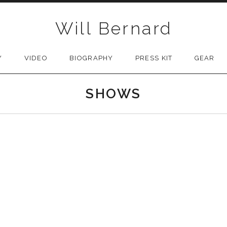
Will Bernard
Y
VIDEO
BIOGRAPHY
PRESS KIT
GEAR
SHOWS