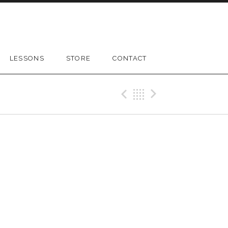
LESSONS
STORE
CONTACT
Previous Gig
Back
Next Gig