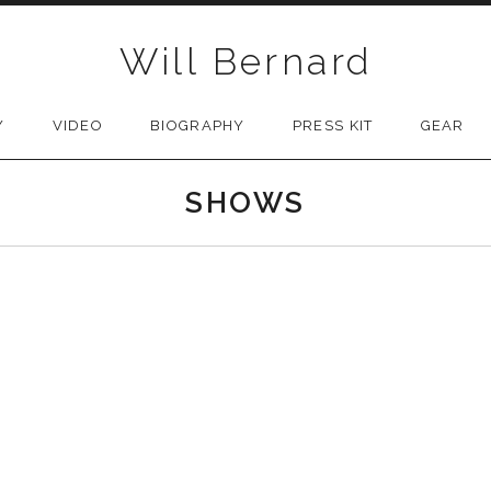
Will Bernard
Y
VIDEO
BIOGRAPHY
PRESS KIT
GEAR
SHOWS