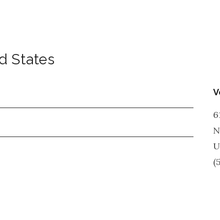
d States
V
6
N
U
(