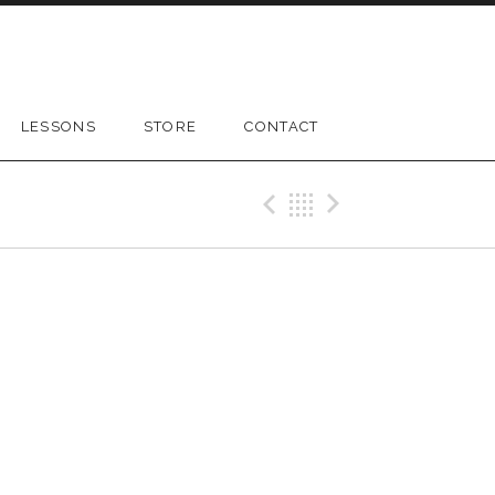
LESSONS
STORE
CONTACT
Previous Gig
Back
Next Gig