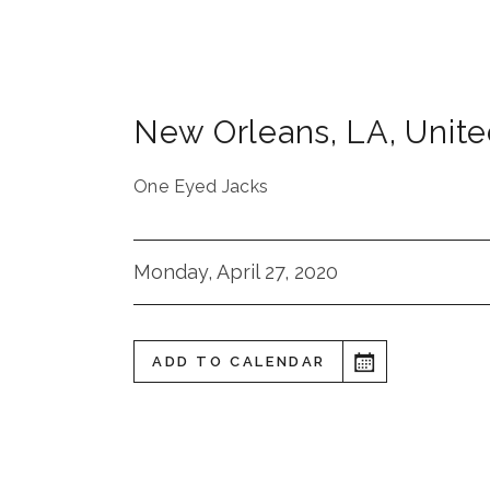
New Orleans
,
LA
,
Unite
One Eyed Jacks
Monday, April 27, 2020
ADD TO CALENDAR