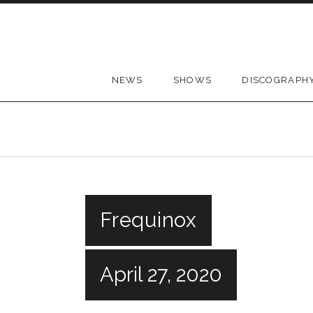
Skip to content
NEWS
SHOWS
DISCOGRAPH
Frequinox
April 27, 2020