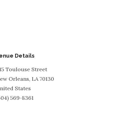
enue Details
15 Toulouse Street
ew Orleans
,
LA
70130
nited States
504) 569-8361