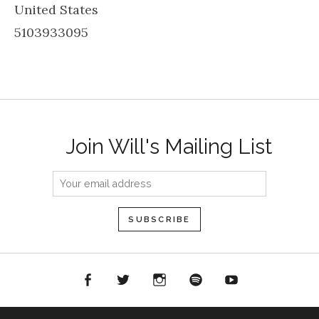
United States
5103933095
Join Will's Mailing List
acebook
Twitter
Instagram
Spotify
YouTube