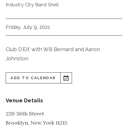
Industry City Band Shell
Friday, July 9, 2021
Club D'Elf. with Will Bernard and Aaron
Johnston
ADD TO CALENDAR
Venue Details
220 36th Street
Brooklyn
,
New York
11215