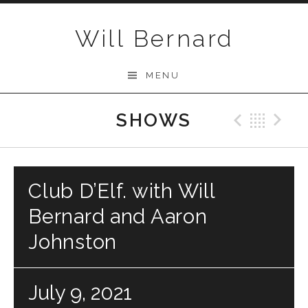
Skip to content
Will Bernard
MENU
SHOWS
Previo
Bac
N
Club D’Elf. with Will
Bernard and Aaron
Johnston
July 9, 2021