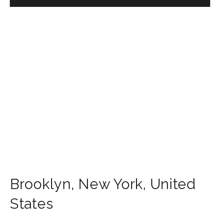
Brooklyn
,
New York
,
United
States