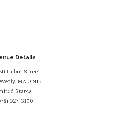
enue Details
86 Cabot Street
everly
,
MA
01915
nited States
978) 927-3100