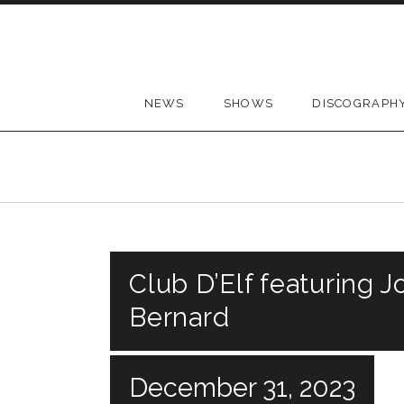
Skip to content
NEWS
SHOWS
DISCOGRAPH
Club D’Elf featuring 
Bernard
December 31, 2023