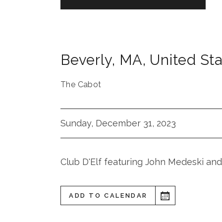
Beverly
,
MA
,
United St
The Cabot
Sunday, December 31, 2023
Club D'Elf featuring John Medeski and
ADD TO CALENDAR