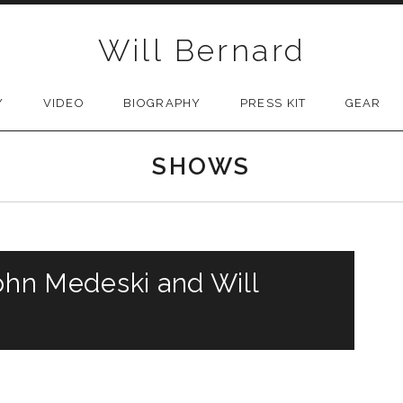
Will Bernard
Y
VIDEO
BIOGRAPHY
PRESS KIT
GEAR
SHOWS
John Medeski and Will