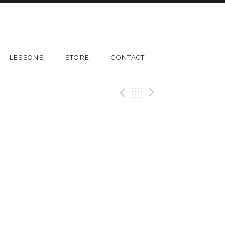
LESSONS
STORE
CONTACT
Previous Gig
Back
Next Gig