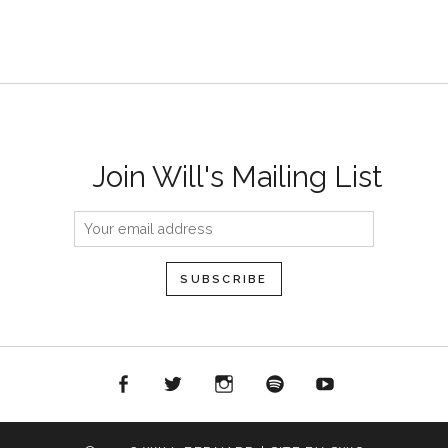
Join Will's Mailing List
acebook
Twitter
Instagram
Spotify
YouTube