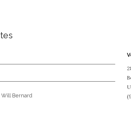
ates
V
2
B
U
 Will Bernard
(