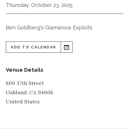
Thursday, October 23, 2025
Ben Goldberg's Glamarous Exploits
ADD TO CALENDAR
Venue Details
809 37th Street
Oakland
,
CA
94608
United States