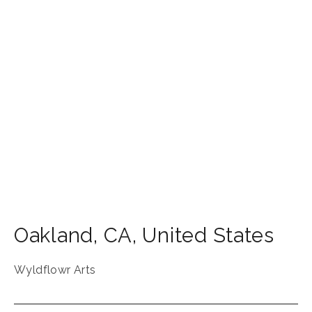
Oakland
,
CA
,
United States
Wyldflowr Arts