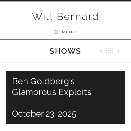
Skip to content
Will Bernard
MENU
SHOWS
Previo
Bac
N
Ben Goldberg’s
Glamorous Exploits
October 23, 2025