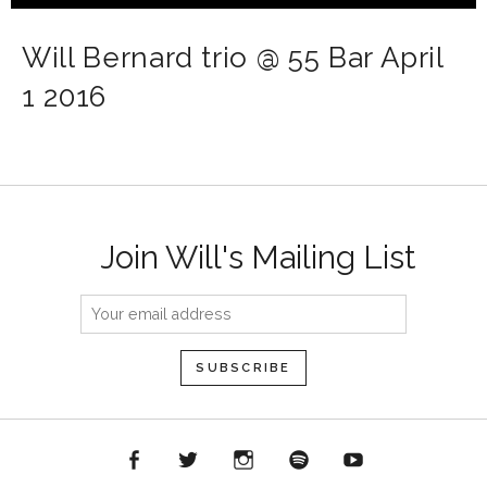
Will Bernard trio @ 55 Bar April
1 2016
Join Will's Mailing List
acebook
Twitter
Instagram
Spotify
YouTube