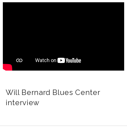
Will Bernard Blues Center
interview