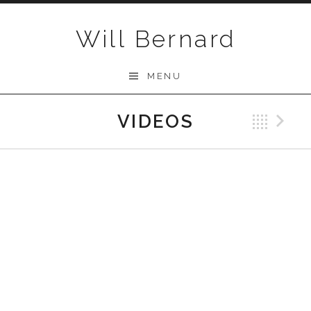
Skip to content
Will Bernard
MENU
VIDEOS
Bac
N