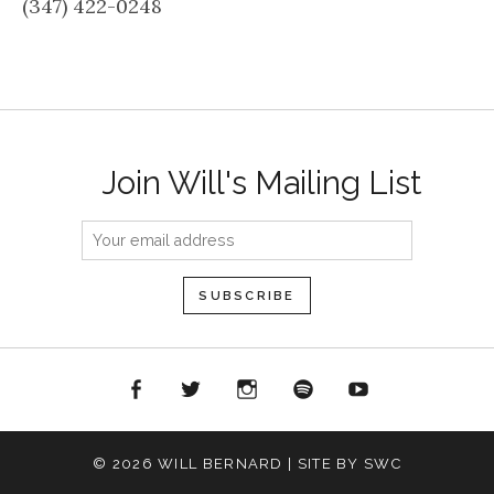
(347) 422-0248
Join Will's Mailing List
acebook
Twitter
Instagram
Spotify
YouTube
© 2026 WILL BERNARD | SITE BY SWC