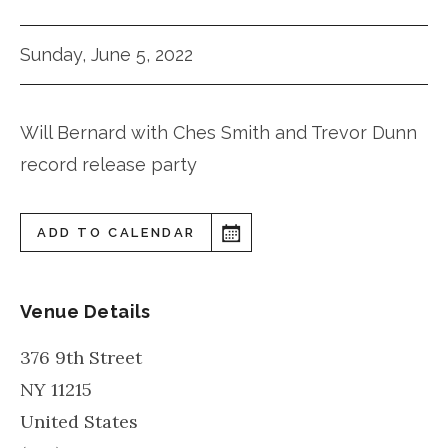
Sunday, June 5, 2022
Will Bernard with Ches Smith and Trevor Dunn
record release party
ADD TO CALENDAR
Venue Details
376 9th Street
NY
11215
United States