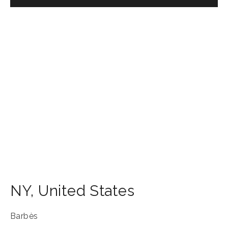
NY
,
United States
Barbès