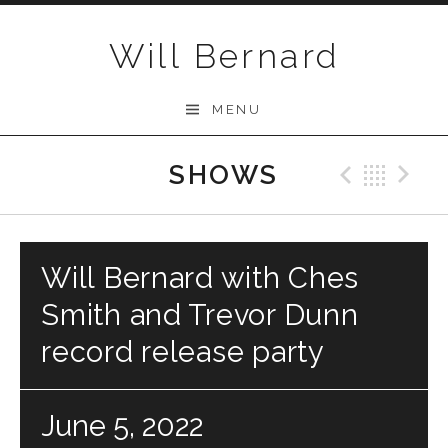
Skip to content
Will Bernard
MENU
SHOWS
Previo
Bac
N
Will Bernard with Ches
Smith and Trevor Dunn
record release party
June 5, 2022