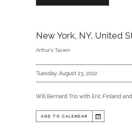
New York
,
NY
,
United S
Arthur's Tavern
Tuesday, August 23, 2022
Will Bernard Trio with Eric Finland a
ADD TO CALENDAR