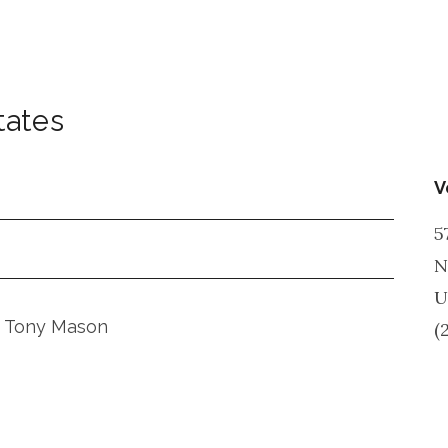
tates
V
5
N
U
nd Tony Mason
(