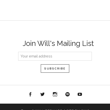
Join Will's Mailing List
acebook
Twitter
Instagram
Spotify
YouTube