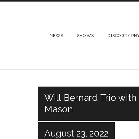
Skip to content
NEWS
SHOWS
DISCOGRAPH
Will Bernard Trio with
Mason
August 23, 2022