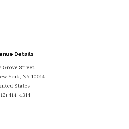
enue Details
7 Grove Street
ew York
,
NY
10014
nited States
212) 414-4314