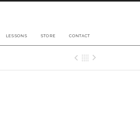
LESSONS
STORE
CONTACT
Previous Gig
Back
Next Gig