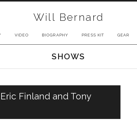
Will Bernard
Y
VIDEO
BIOGRAPHY
PRESS KIT
GEAR
SHOWS
 Eric Finland and Tony