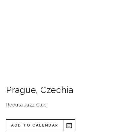
Prague
,
Czechia
Reduta Jazz Club
ADD TO CALENDAR