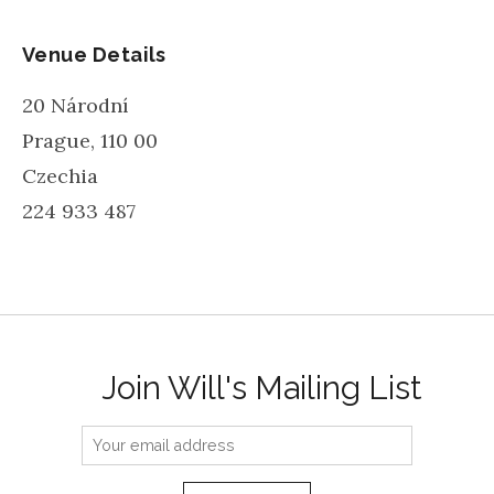
Venue Details
20 Národní
Prague
,
110 00
Czechia
224 933 487
Join Will's Mailing List