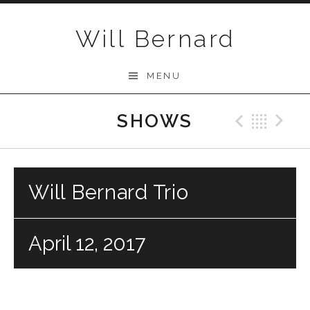
Skip to content
Will Bernard
MENU
SHOWS
Previo
Bac
N
Will Bernard Trio
April 12, 2017