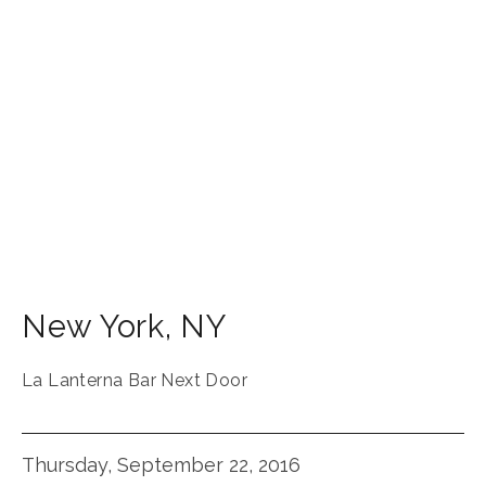
New York
,
NY
La Lanterna Bar Next Door
Thursday, September 22, 2016