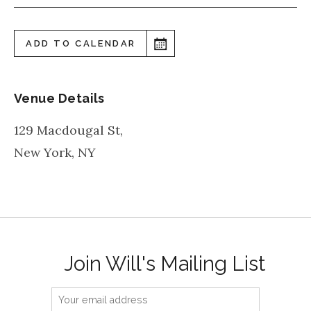
ADD TO CALENDAR
Venue Details
129 Macdougal St,
New York
,
NY
Join Will's Mailing List