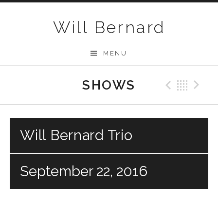
Skip to content
Will Bernard
MENU
SHOWS
Previo
Bac
N
Will Bernard Trio
September 22, 2016