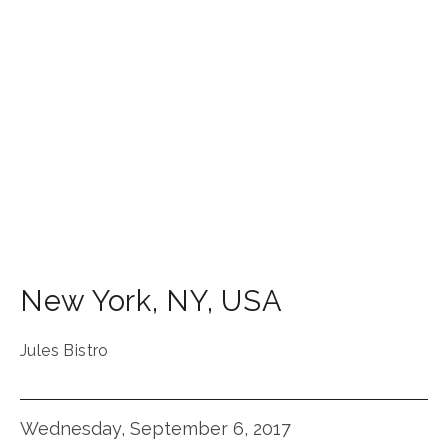
New York
,
NY
,
USA
Jules Bistro
Wednesday, September 6, 2017