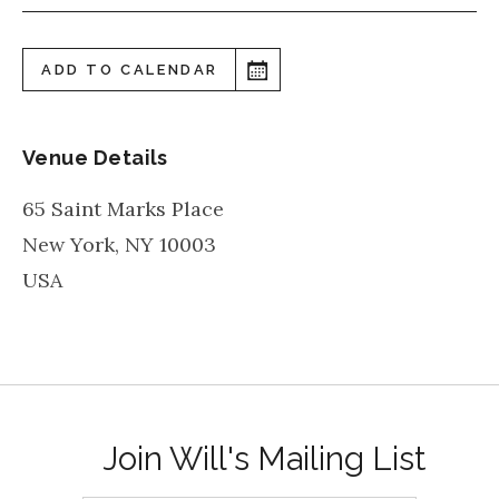
ADD TO CALENDAR
Venue Details
65 Saint Marks Place
New York
,
NY
10003
USA
Join Will's Mailing List