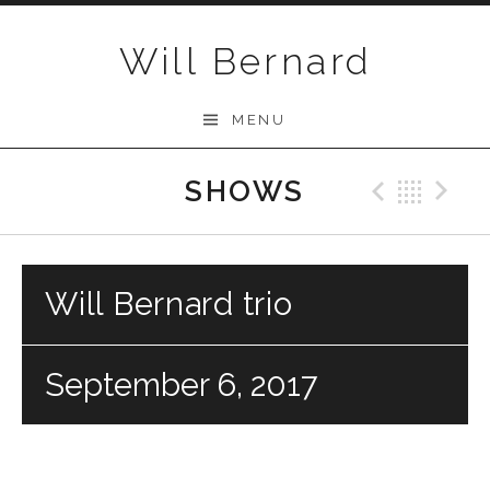
Skip to content
Will Bernard
MENU
SHOWS
Previo
Bac
N
Will Bernard trio
September 6, 2017