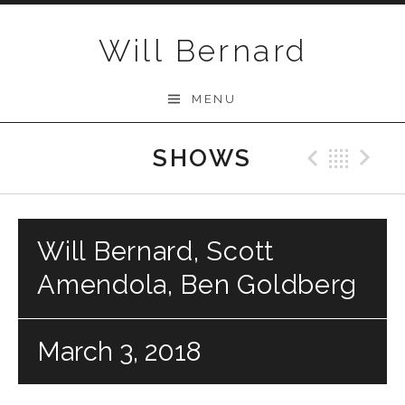
Skip to content
Will Bernard
MENU
SHOWS
Previo
Bac
N
Will Bernard, Scott
Amendola, Ben Goldberg
March 3, 2018