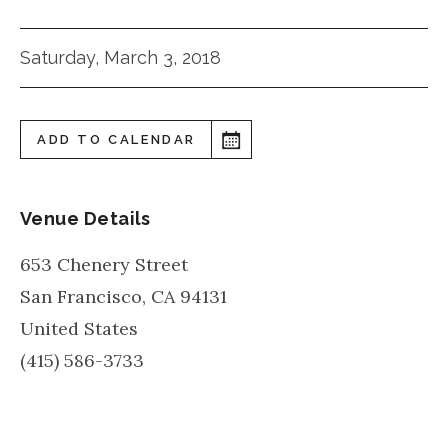
Saturday, March 3, 2018
ADD TO CALENDAR
Venue Details
653 Chenery Street
San Francisco
,
CA
94131
United States
(415) 586-3733