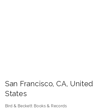
San Francisco
,
CA
,
United
States
Bird & Beckett Books & Records