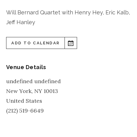
Will Bernard Quartet with Henry Hey, Eric Kalb,
Jeff Hanley
ADD TO CALENDAR
Venue Details
undefined undefined
New York
,
NY
10013
United States
(212) 519-6649