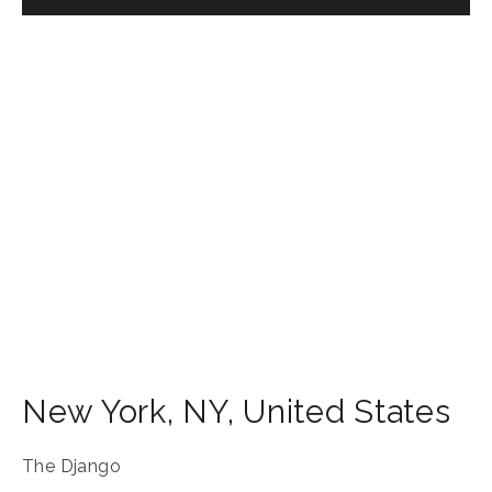
New York
,
NY
,
United States
The Django