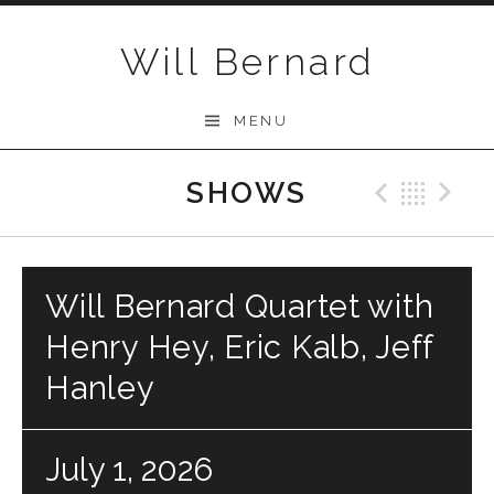
Skip to content
Will Bernard
MENU
SHOWS
Previo
Bac
N
Will Bernard Quartet with
Henry Hey, Eric Kalb, Jeff
Hanley
July 1, 2026