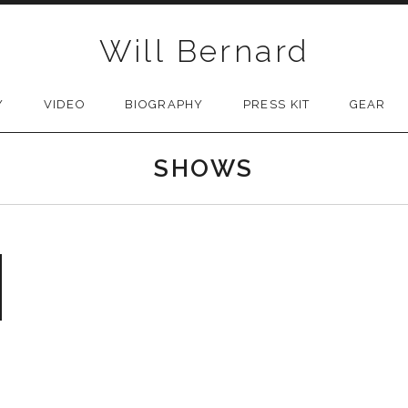
Will Bernard
Y
VIDEO
BIOGRAPHY
PRESS KIT
GEAR
SHOWS