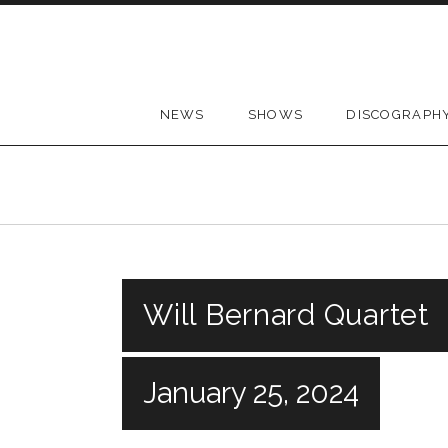
Skip to content
NEWS
SHOWS
DISCOGRAPH
Will Bernard Quartet
January 25, 2024