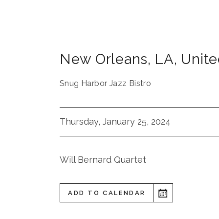
New Orleans
,
LA
,
Unite
Snug Harbor Jazz Bistro
Thursday, January 25, 2024
Will Bernard Quartet
ADD TO CALENDAR