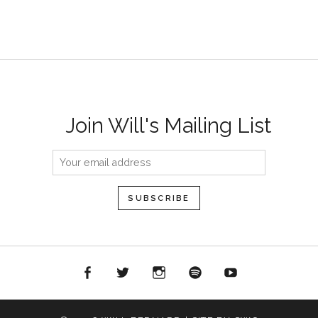
Join Will's Mailing List
acebook
Twitter
Instagram
Spotify
YouTube