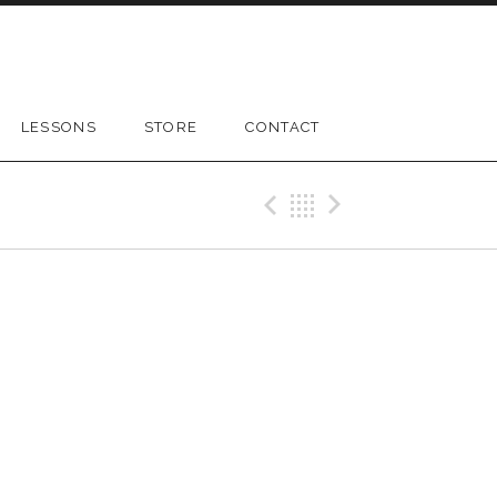
LESSONS
STORE
CONTACT
Previous Gig
Back
Next Gig