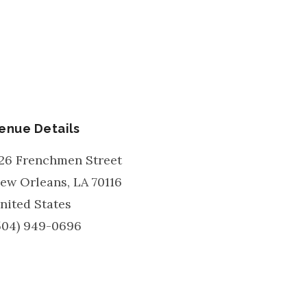
enue Details
26 Frenchmen Street
ew Orleans
,
LA
70116
nited States
504) 949-0696