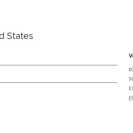
d States
V
6
N
U
(