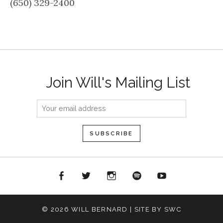
(650) 329-2400
Join Will's Mailing List
acebook
Twitter
Instagram
Spotify
YouTube
© 2026 WILL BERNARD | SITE BY SWC