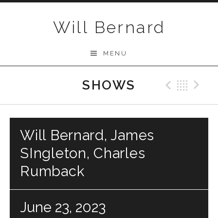
Skip to content
Will Bernard
MENU
SHOWS
Previo
Bac
N
Will Bernard, James
SIngleton, Charles
Rumback
June 23, 2023