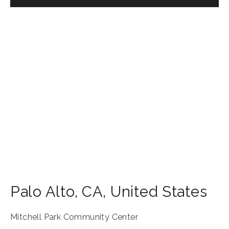
Palo Alto
,
CA
,
United States
Mitchell Park Community Center