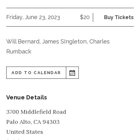
Friday, June 23, 2023
$20
Buy Tickets
Will Bernard, James SIngleton, Charles
Rumback
ADD TO CALENDAR
Venue Details
3700 Middlefield Road
Palo Alto
,
CA
94303
United States