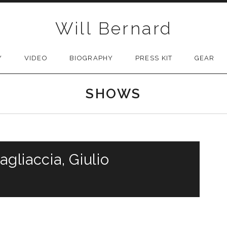
Will Bernard
Y
VIDEO
BIOGRAPHY
PRESS KIT
GEAR
SHOWS
agliaccia, Giulio