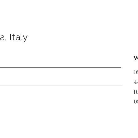
a
,
Italy
V
1
4
I
0