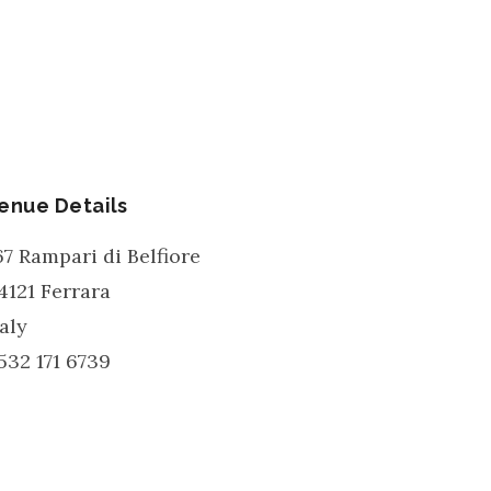
enue Details
67 Rampari di Belfiore
4121
Ferrara
taly
532 171 6739