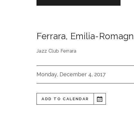
Ferrara
,
Emilia-Romagn
Jazz Club Ferrara
Monday, December 4, 2017
ADD TO CALENDAR