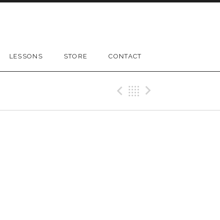
LESSONS
STORE
CONTACT
Previous Gig
Back
Next Gig