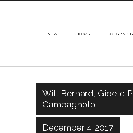
Skip to content
NEWS
SHOWS
DISCOGRAPH
Will Bernard, Gioele P
Campagnolo
December 4, 2017