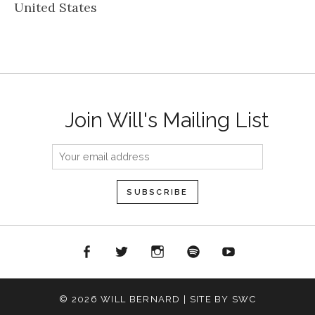
United States
Join Will's Mailing List
acebook
Twitter
Instagram
Spotify
YouTube
© 2026 WILL BERNARD | SITE BY SWC