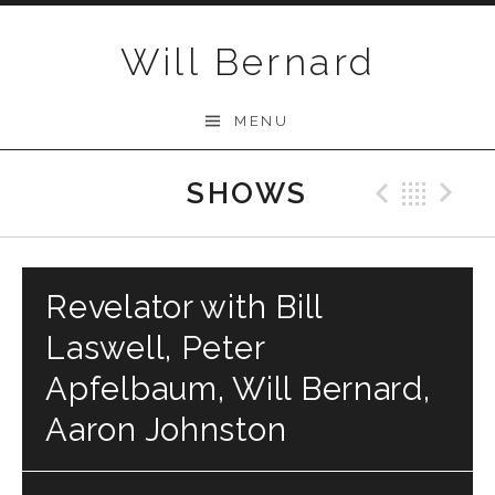
Skip to content
Will Bernard
MENU
SHOWS
Previo
Bac
N
Revelator with Bill
Laswell, Peter
Apfelbaum, Will Bernard,
Aaron Johnston