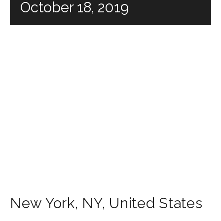
October 18, 2019
New York
,
NY
,
United States