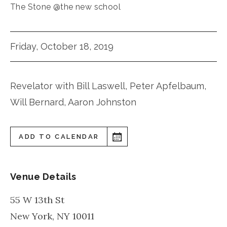
The Stone @the new school
Friday, October 18, 2019
Revelator with Bill Laswell, Peter Apfelbaum,
Will Bernard, Aaron Johnston
ADD TO CALENDAR
Venue Details
55 W 13th St
New York
,
NY
10011