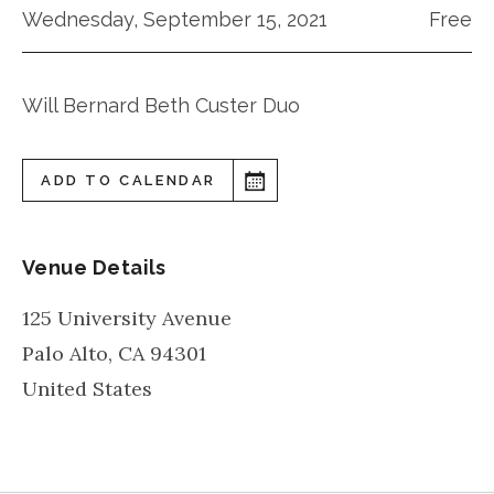
Wednesday, September 15, 2021
Free
Will Bernard Beth Custer Duo
ADD TO CALENDAR
Venue Details
125 University Avenue
Palo Alto
,
CA
94301
United States