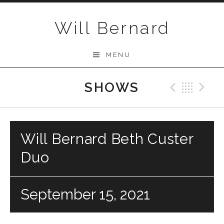
Skip to content
Will Bernard
MENU
SHOWS
Previo
Bac
N
Will Bernard Beth Custer
Duo
September 15, 2021