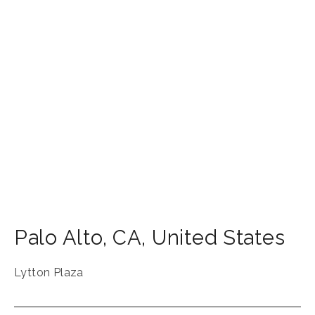
Palo Alto
,
CA
,
United States
Lytton Plaza