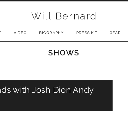
Will Bernard
Y
VIDEO
BIOGRAPHY
PRESS KIT
GEAR
SHOWS
nds with Josh Dion Andy