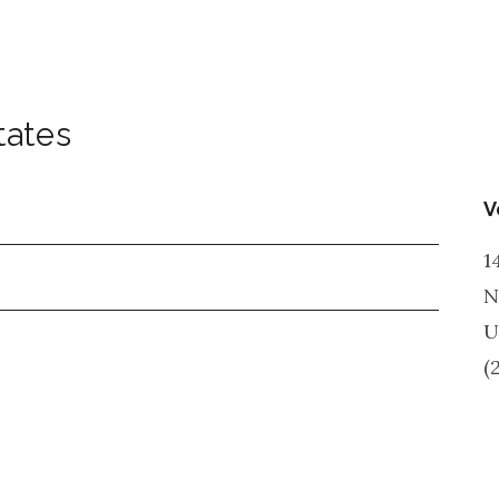
tates
V
1
N
U
(