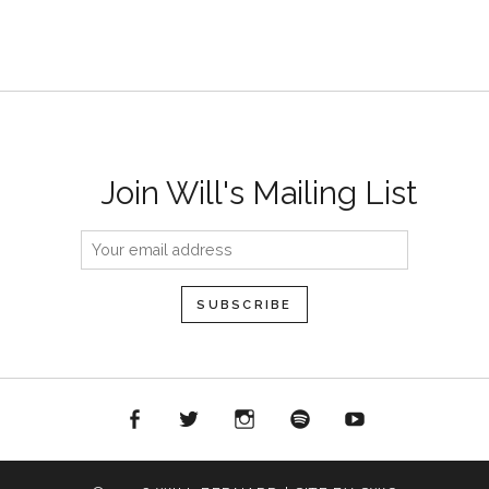
Join Will's Mailing List
acebook
Twitter
Instagram
Spotify
YouTube