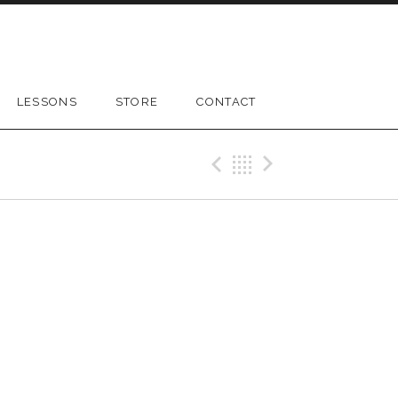
LESSONS
STORE
CONTACT
Previous Gig
Back
Next Gig