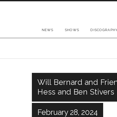
Skip to content
NEWS
SHOWS
DISCOGRAPH
Will Bernard and Frie
Hess and Ben Stivers
February 28, 2024