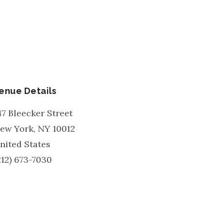
enue Details
47 Bleecker Street
ew York
,
NY
10012
nited States
212) 673-7030