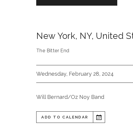
New York
,
NY
,
United S
The Bitter End
Wednesday, February 28, 2024
Will Bernard/Oz Noy Band
ADD TO CALENDAR