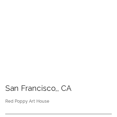
San Francisco,
,
CA
Red Poppy Art House