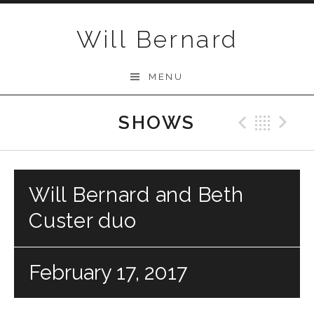
Skip to content
Will Bernard
MENU
SHOWS
Previo
Bac
N
Will Bernard and Beth
Custer duo
February 17, 2017