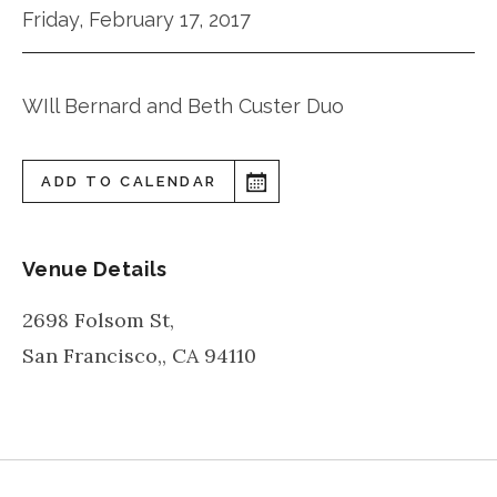
Friday, February 17, 2017
WIll Bernard and Beth Custer Duo
ADD TO CALENDAR
Venue Details
2698 Folsom St,
San Francisco,
,
CA
94110